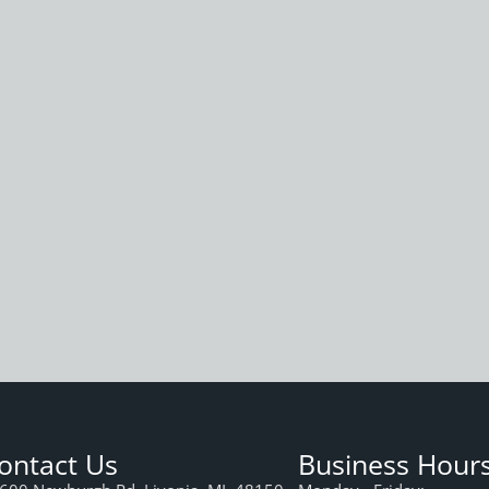
ontact Us
Business Hour