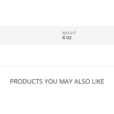
WEIGHT
4 oz
PRODUCTS YOU MAY ALSO LIKE