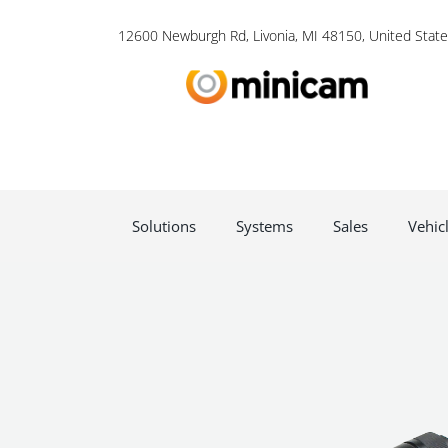
12600 Newburgh Rd, Livonia, MI 48150, United State
Solutions
Systems
Sales
Vehic