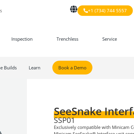
+1 (734) 744 5557
s
Inspection
Trenchless
Service
le Builds
Learn
Book a Demo
SeeSnake Interf
SSP01
Exclusively compatible with Minicam Co
Minicam SeeSnake® Interface unit con