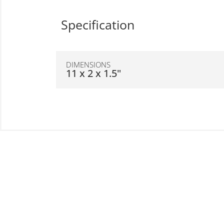
Specification
DIMENSIONS
11 x 2 x 1.5"