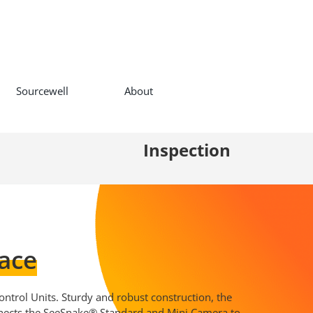
Sourcewell
About
Inspection
ace
ntrol Units. Sturdy and robust construction, the
nects the SeeSnake® Standard and Mini Camera to