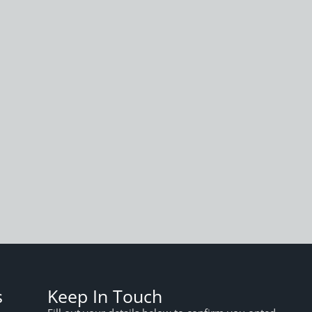
s
Keep In Touch