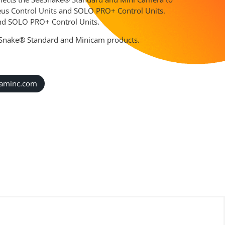
eus Control Units and SOLO PRO+ Control Units.
 and SOLO PRO+ Control Units.
eSnake® Standard and Minicam products.
caminc.com