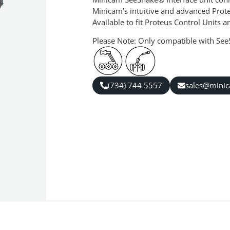
Minicam’s intuitive and advanced Prot
Available to fit Proteus Control Units
Please Note: Only compatible with Se
(734) 744 5557
sales@mini