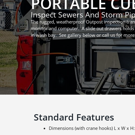
PORTABLE CUB
Inspect Sewers And Storm Pi
The rugged, weatherproof Outpost inspection trans
monitor and computer. A slide out drawers holds 
in wash bay. See gallery below or call us for more
Standard Features
Dimensions (with crane hooks) L x W x H: