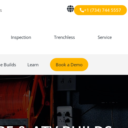
+1 (734) 744 5557
s
Inspection
Trenchless
Service
le Builds
Learn
Book a Demo