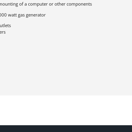
e mounting of a computer or other components
000 watt gas generator
utlets
ers