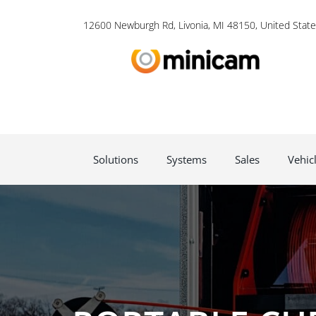
12600 Newburgh Rd, Livonia, MI 48150, United State
Solutions
Systems
Sales
Vehic