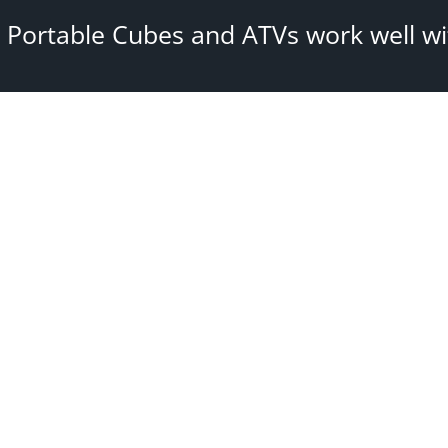
 Portable Cubes and ATVs work well wit