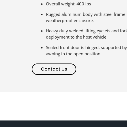
Overall weight: 400 lbs
Rugged aluminum body with steel frame 
weatherproof enclosure.
Heavy duty welded lifting eyelets and fork
deployment to the host vehicle
Sealed front door is hinged, supported by
awning in the open position
Contact Us