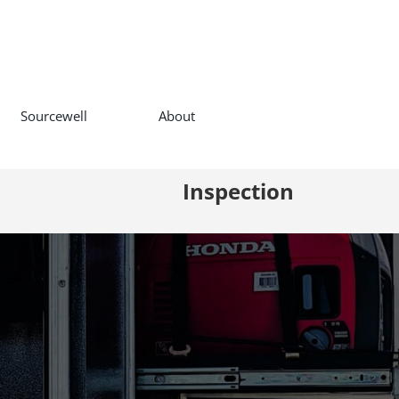
Sourcewell
About
Inspection