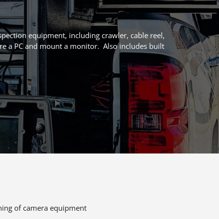
pection equipment, including crawler, cable reel,
re a PC and mount a monitor. Also includes built
eaning of camera equipment