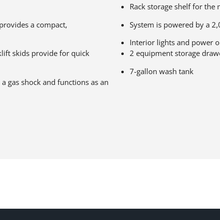
Rack storage shelf for th
provides a compact,
System is powered by a 2,
Interior lights and power o
lift skids provide for quick
2 equipment storage draw
7-gallon wash tank
 a gas shock and functions as an