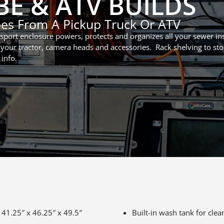
E & ATV BUILDS
pes From A Pickup Truck Or ATV
port enclosure powers, protects and organizes all your sewer ins
your tractor, camera heads and accessories. Rack shelving to sto
 info.
 41.25″ x 46.25″ x 49.5″
Built-in wash tank for cl