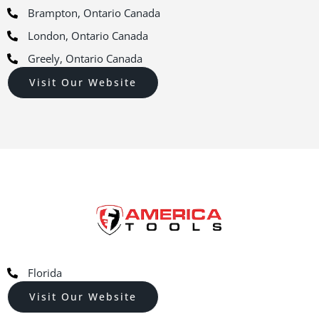
Brampton, Ontario Canada
London, Ontario Canada
Greely, Ontario Canada
Visit Our Website
Florida
Visit Our Website