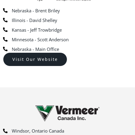
Nebraska - Brent Briley
Illinois - David Shelley
Kansas - Jeff Trowbridge
Minnesota - Scott Anderson
Nebraska - Main Office
Visit Our Website
Windsor, Ontario Canada