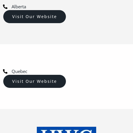
Alberta
Visit Our Website
Quebec
Visit Our Website