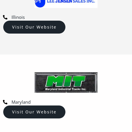
Illinois
Visit Our Website
Maryland
Visit Our Website