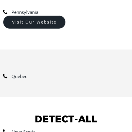
Pennsylvania
Visit Our Website
Quebec
Nova Scotia