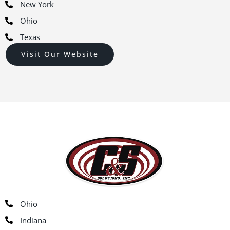
New York
Ohio
Texas
Visit Our Website
Ohio
Indiana