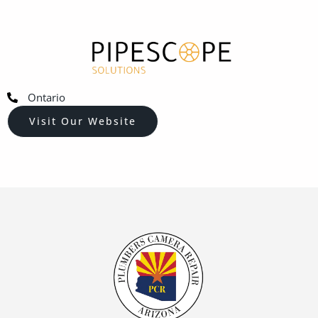
Ontario
Visit Our Website