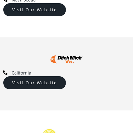
Visit Our Website
California
Visit Our Website