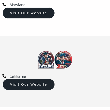
Maryland
Visit Our Website
California
Visit Our Website