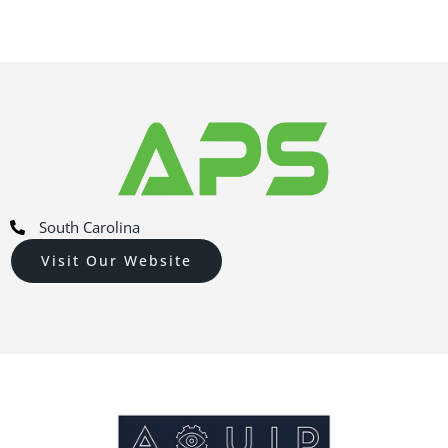
South Carolina
Visit Our Website