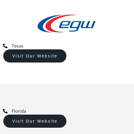
Texas
Visit Our Website
Florida
Visit Our Website