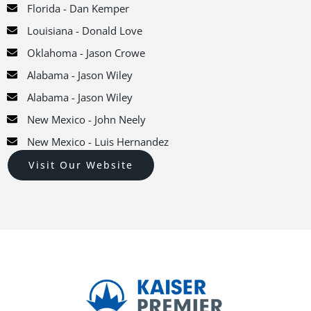
Florida - Dan Kemper
Louisiana - Donald Love
Oklahoma - Jason Crowe
Alabama - Jason Wiley
Alabama - Jason Wiley
New Mexico - John Neely
New Mexico - Luis Hernandez
Visit Our Website