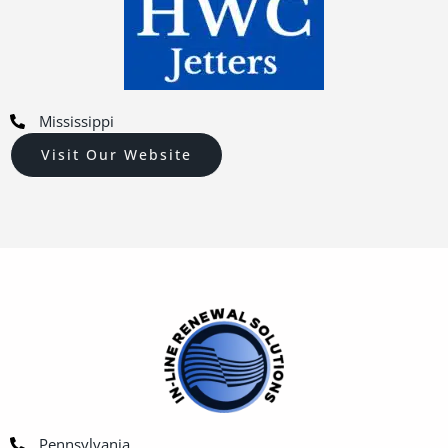
Mississippi
Visit Our Website
Pennsylvania