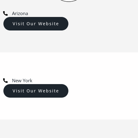
Arizona
Visit Our Website
New York
Visit Our Website