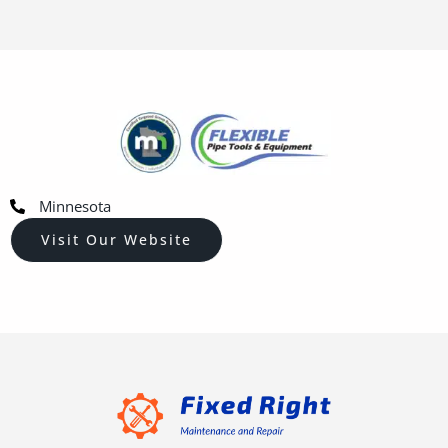
Minnesota
Visit Our Website