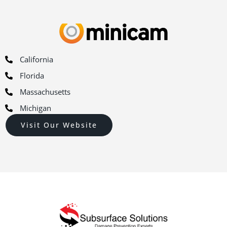
California
Florida
Massachusetts
Michigan
Visit Our Website