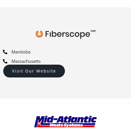
Manitoba
Massachusetts
Visit Our Website