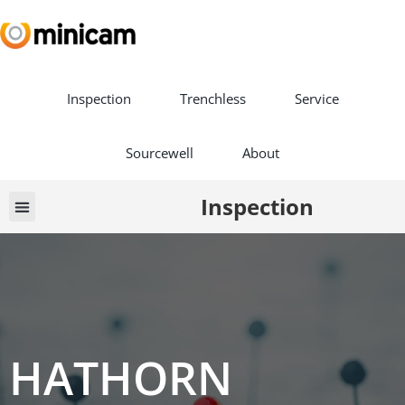
Inspection
Trenchless
Service
Sourcewell
About
Inspection
Vehicle Builds
Book a Demo
HATHORN