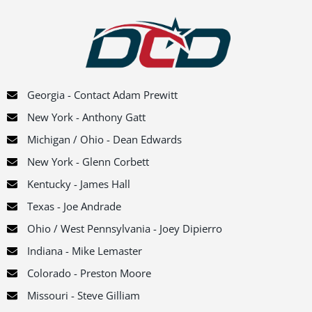
Georgia - Contact Adam Prewitt
New York - Anthony Gatt
Michigan / Ohio - Dean Edwards
New York - Glenn Corbett
Kentucky - James Hall
Texas - Joe Andrade
Ohio / West Pennsylvania - Joey Dipierro
Indiana - Mike Lemaster
Colorado - Preston Moore
Missouri - Steve Gilliam