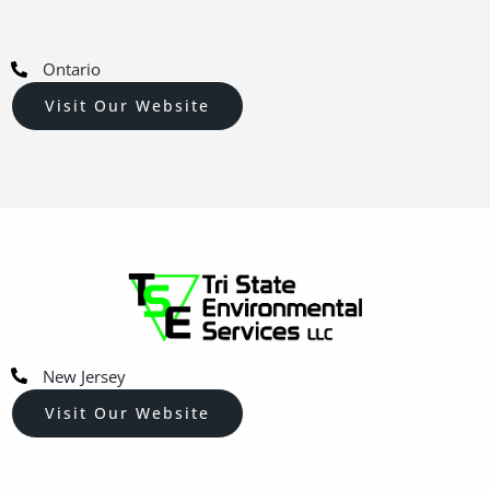
Ontario
Visit Our Website
New Jersey
Visit Our Website