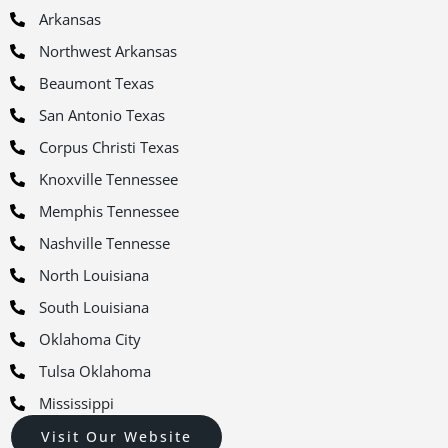
Arkansas
Northwest Arkansas
Beaumont Texas
San Antonio Texas
Corpus Christi Texas
Knoxville Tennessee
Memphis Tennessee
Nashville Tennesse
North Louisiana
South Louisiana
Oklahoma City
Tulsa Oklahoma
Mississippi
Visit Our Website