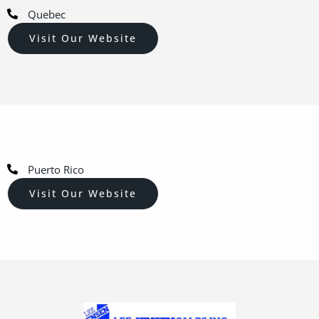
Quebec
Visit Our Website
Puerto Rico
Visit Our Website