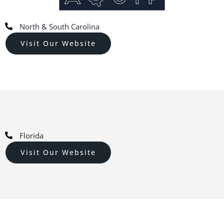
North & South Carolina
Visit Our Website
Florida
Visit Our Website