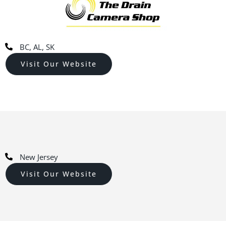
BC, AL, SK
Visit Our Website
New Jersey
Visit Our Website