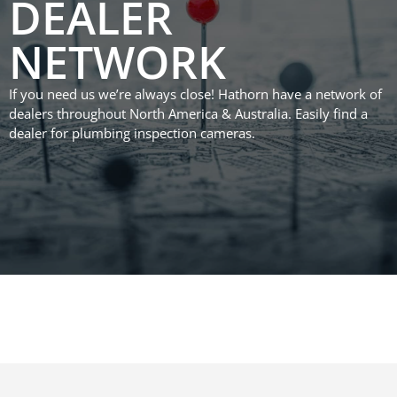
DEALER
NETWORK
If you need us we’re always close! Hathorn have a network of
dealers throughout North America & Australia. Easily find a
dealer for plumbing inspection cameras.