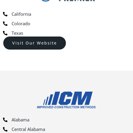
California
Colorado
Texas
Visit Our Website
Alabama
Central Alabama