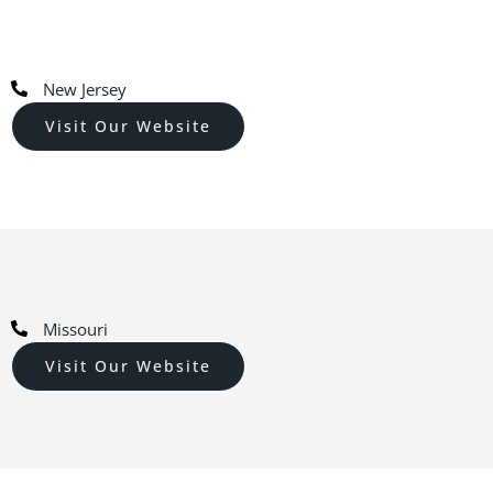
New Jersey
Visit Our Website
Missouri
Visit Our Website