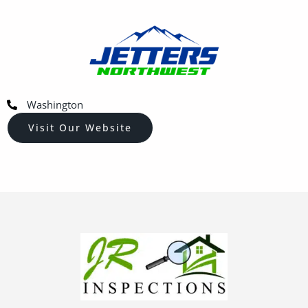
Washington
Visit Our Website