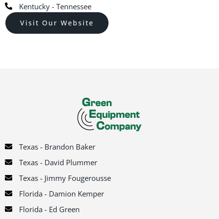
Kentucky - Tennessee
Visit Our Website
Texas - Brandon Baker
Texas - David Plummer
Texas - Jimmy Fougerousse
Florida - Damion Kemper
Florida - Ed Green