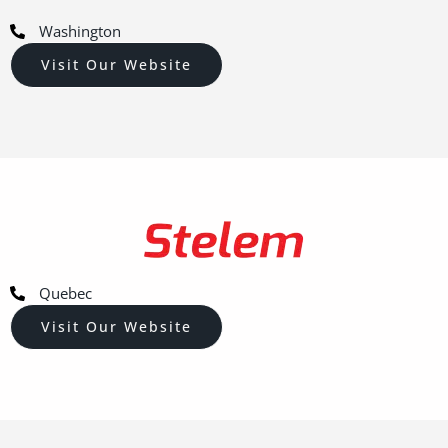
Washington
Visit Our Website
Quebec
Visit Our Website