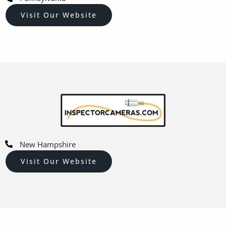
Visit Our Website
New Hampshire
Visit Our Website