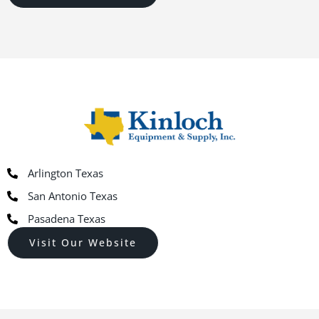
Arlington Texas
San Antonio Texas
Pasadena Texas
Visit Our Website