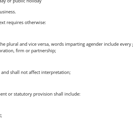
ay or public holiday
usiness.
ext requires otherwise:
 the plural and vice versa, words imparting agender include every
ration, firm or partnership;
and shall not affect interpretation;
ent or statutory provision shall include:
t;