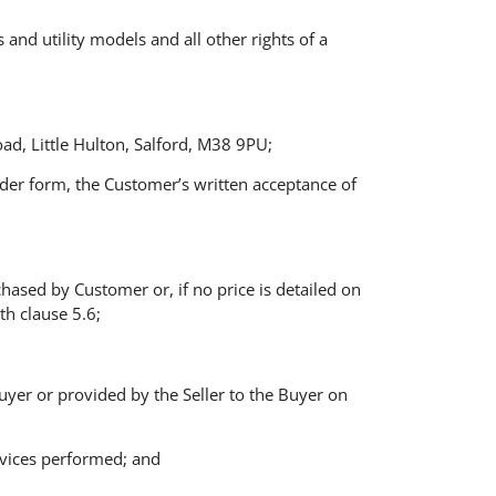
s and utility models and all other rights of a
d, Little Hulton, Salford, M38 9PU;
rder form, the Customer’s written acceptance of
chased by Customer or, if no price is detailed on
th clause 5.6;
 Buyer or provided by the Seller to the Buyer on
ervices performed; and