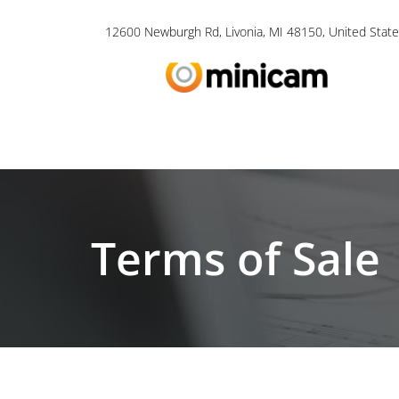
12600 Newburgh Rd, Livonia, MI 48150, United State
Terms of Sale