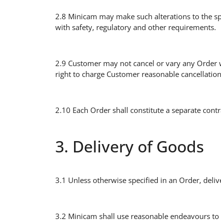
2.8 Minicam may make such alterations to the sp
with safety, regulatory and other requirements.
2.9 Customer may not cancel or vary any Order w
right to charge Customer reasonable cancellation 
2.10 Each Order shall constitute a separate contr
3. Delivery of Goods
3.1 Unless otherwise specified in an Order, del
3.2 Minicam shall use reasonable endeavours to 