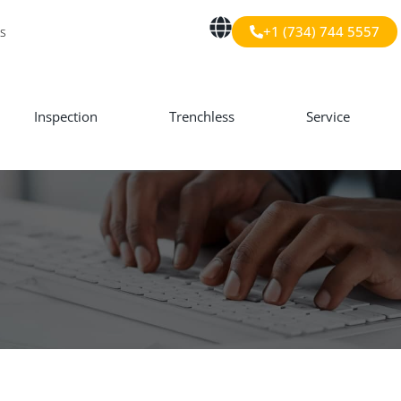
+1 (734) 744 5557
s
Inspection
Trenchless
Service