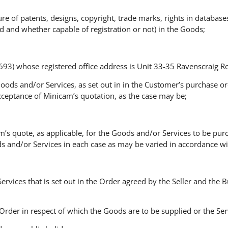
ature of patents, designs, copyright, trade marks, rights in database
d and whether capable of registration or not) in the Goods;
) whose registered office address is Unit 33-35 Ravenscraig Roa
Goods and/or Services, as set out in in the Customer’s purchase o
cceptance of Minicam’s quotation, as the case may be;
am’s quote, as applicable, for the Goods and/or Services to be pur
s and/or Services in each case as may be varied in accordance wi
e Services that is set out in the Order agreed by the Seller and the
e Order in respect of which the Goods are to be supplied or the S