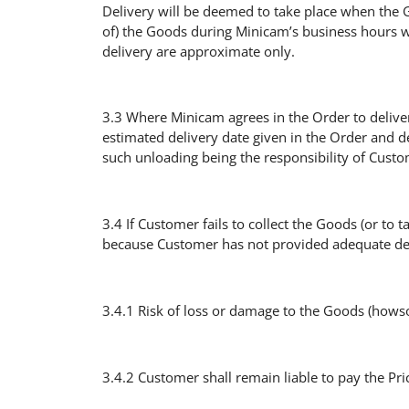
Delivery will be deemed to take place when the Go
of) the Goods during Minicam’s business hours w
delivery are approximate only.
3.3 Where Minicam agrees in the Order to deliver
estimated delivery date given in the Order and d
such unloading being the responsibility of Custo
3.4 If Customer fails to collect the Goods (or to
because Customer has not provided adequate deli
3.4.1 Risk of loss or damage to the Goods (howsoe
3.4.2 Customer shall remain liable to pay the Pric