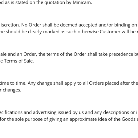
od as is stated on the quotation by Minicam.
discretion. No Order shall be deemed accepted and/or binding on 
e should be clearly marked as such otherwise Customer will be 
 Sale and an Order, the terms of the Order shall take precedence bu
e Terms of Sale.
ime to time. Any change shall apply to all Orders placed after th
or changes.
ecifications and advertising issued by us and any descriptions or 
for the sole purpose of giving an approximate idea of the Goods 