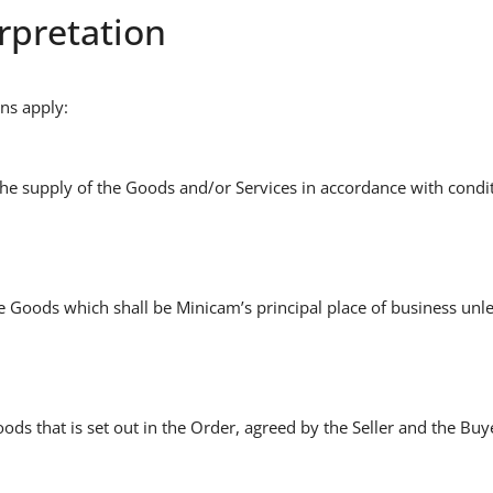
erpretation
ons apply:
the supply of the Goods and/or Services in accordance with condit
he Goods which shall be Minicam’s principal place of business unle
oods that is set out in the Order, agreed by the Seller and the Bu