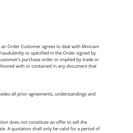
ing an Order Customer agrees to deal with Minicam
fraudulently or specified in the Order signed by
Customer’s purchase order or implied by trade or
elivered with or contained in any document that
sedes all prior agreements, understandings and
tion does not constitute an offer to sell the
e. A quotation shall only be valid for a period of