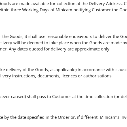
ods are made available for collection at the Delivery Address. Cu
ithin three Working Days of Minicam notifying Customer the Good
 the Goods, it shall use reasonable endeavours to deliver the Go
elivery will be deemed to take place when the Goods are made ava
mer. Any dates quoted for delivery are approximate only.
 take delivery of the Goods, as applicable) in accordance with clau
very instructions, documents, licences or authorisations:
ver caused) shall pass to Customer at the time collection (or deli
e by the date specified in the Order or, if different, Minicam’s in