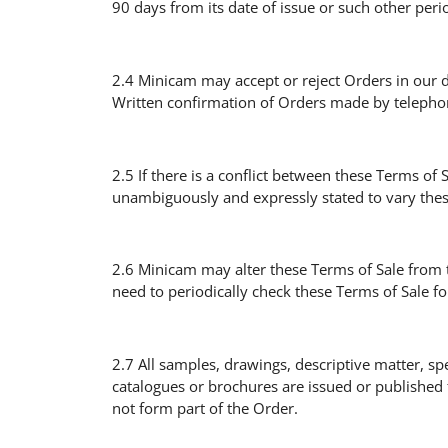
90 days from its date of issue or such other peri
2.4 Minicam may accept or reject Orders in our 
Written confirmation of Orders made by telephon
2.5 If there is a conflict between these Terms of
unambiguously and expressly stated to vary thes
2.6 Minicam may alter these Terms of Sale from t
need to periodically check these Terms of Sale f
2.7 All samples, drawings, descriptive matter, sp
catalogues or brochures are issued or published 
not form part of the Order.