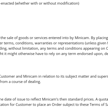
e-enacted (whether with or without modification)
or the sale of goods or services entered into by Minicam. By plac
her terms, conditions, warranties or representations (unless given 
uding, without limitation, any terms and conditions appearing on 
ght it might otherwise have to rely on any term endorsed upon, d
Customer and Minicam in relation to its subject matter and super
from a course of dealing.
the date of issue to reflect Minicam’s then standard prices. A quota
tation for Customer to place an Order subject to these Terms of Sal