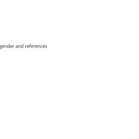
 gender and references