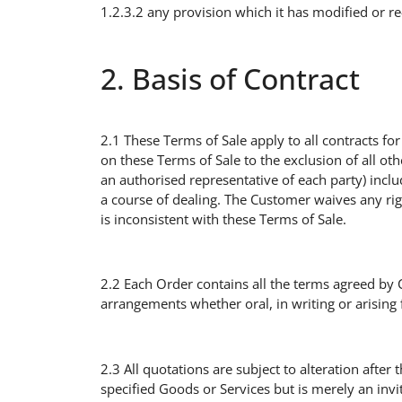
1.2.3.2 any provision which it has modified or r
2. Basis of Contract
2.1 These Terms of Sale apply to all contracts f
on these Terms of Sale to the exclusion of all ot
an authorised representative of each party) incl
a course of dealing. The Customer waives any ri
is inconsistent with these Terms of Sale.
2.2 Each Order contains all the terms agreed by 
arrangements whether oral, in writing or arising 
2.3 All quotations are subject to alteration after 
specified Goods or Services but is merely an invi