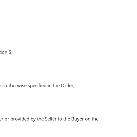
ion 5;
ss otherwise specified in the Order;
yer or provided by the Seller to the Buyer on the