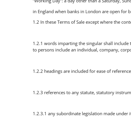
“Working Day”: a day other than a Saturday, Sund
in England when banks in London are open for b
1.2 In these Terms of Sale except where the cont
1.2.1 words imparting the singular shall include
to persons include an individual, company, corpo
1.2.2 headings are included for ease of reference 
1.2.3 references to any statute, statutory instrum
1.2.3.1 any subordinate legislation made under i