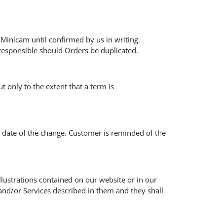
Minicam until confirmed by us in writing.
responsible should Orders be duplicated.
t only to the extent that a term is
e date of the change. Customer is reminded of the
illustrations contained on our website or in our
and/or Services described in them and they shall