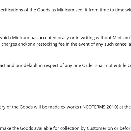
ecifications of the Goods as Minicam see fit from time to time w
hich Minicam has accepted orally or in writing without Minicam’
charges and/or a restocking fee in the event of any such cancella
act and our default in respect of any one Order shall not entitle 
ivery of the Goods will be made ex works (INCOTERMS 2010) at the
make the Goods available for collection by Customer on or before