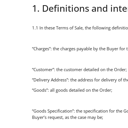
1. Definitions and int
1.1 In these Terms of Sale, the following definiti
“Charges”: the charges payable by the Buyer for 
“Customer”: the customer detailed on the Order;
“Delivery Address”: the address for delivery of t
“Goods”: all goods detailed on the Order;
“Goods Specification”: the specification for the G
Buyer’s request, as the case may be;