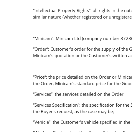
“Intellectual Property Rights”: all rights in the n
similar nature (whether registered or unregistere
“Minicam”: Minicam Ltd (company number 3728693
“Order”: Customer’s order for the supply of the 
Minicam’s quotation or the Customer’s written a
“Price”: the price detailed on the Order or Minic
the Order, Minicam’s standard price for the Good
“Services”: the services detailed on the Order;
“Services Specification”: the specification for th
the Buyer’s request, as the case may be;
“Vehicle”: the Customer’s vehicle specified in th