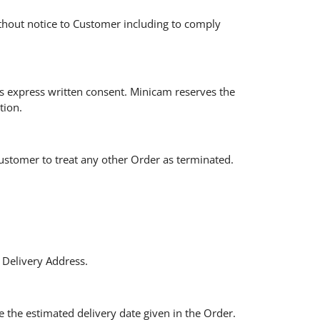
ithout notice to Customer including to comply
s express written consent. Minicam reserves the
tion.
Customer to treat any other Order as terminated.
 Delivery Address.
 the estimated delivery date given in the Order.