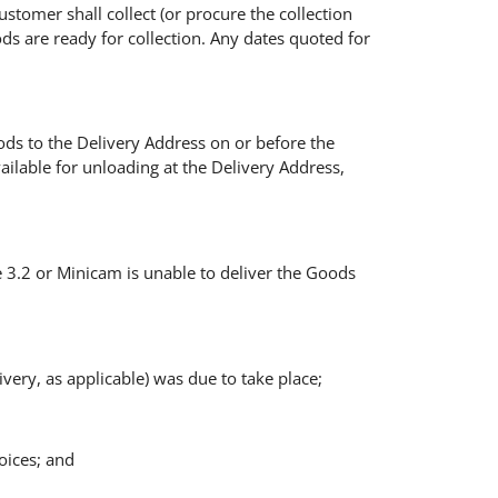
stomer shall collect (or procure the collection
s are ready for collection. Any dates quoted for
ods to the Delivery Address on or before the
ilable for unloading at the Delivery Address,
se 3.2 or Minicam is unable to deliver the Goods
very, as applicable) was due to take place;
voices; and