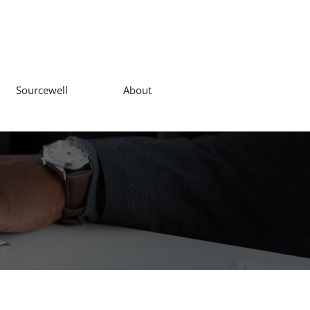
Sourcewell
About