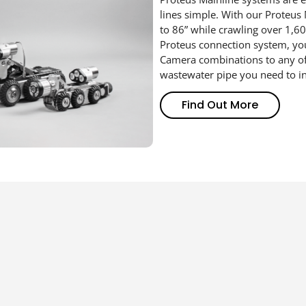
lines simple.
With our
Proteus
to
86”
while crawling
over 1,6
0
Proteus connection
system, y
Camera
combinations
to any o
wastewater pipe
you need to i
Find Out More