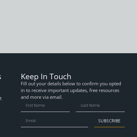
s
Keep In Touch
Fill out your details below to confirm you opted
in to receive important updates, free resources
and more via email.
t
SUBSCRIBE