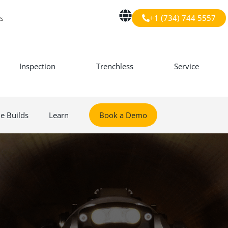
+1 (734) 744 5557
s
Inspection
Trenchless
Service
le Builds
Learn
Book a Demo