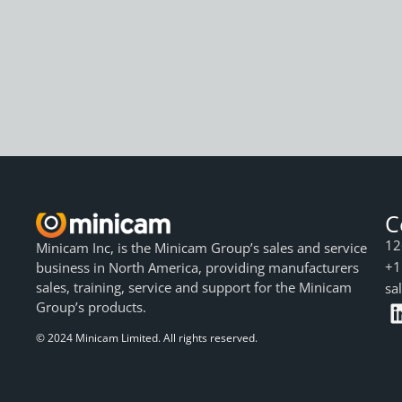
C
12
Minicam Inc, is the Minicam Group’s sales and service
+1
business in North America, providing manufacturers
sales, training, service and support for the Minicam
sa
Group’s products.
© 2024 Minicam Limited. All rights reserved.