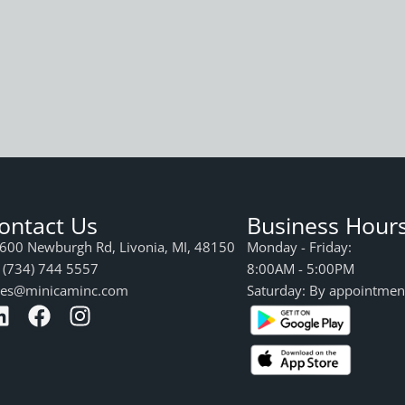
ontact Us
Business Hour
600 Newburgh Rd, Livonia, MI, 48150
Monday - Friday:
 (734) 744 5557
8:00AM - 5:00PM
les@minicaminc.com
Saturday: By appointmen