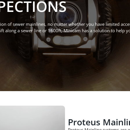
PECTIONS
ion of
sewer mainlines
,
no matter whether you have limited acce
6ft along a sewer line or
1600ft
, Minicam has a sol
ution t
o help y
Proteus Mainli
Proteus Mainline
systems
are
e