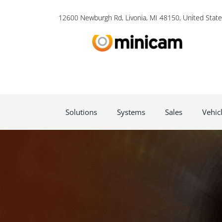
12600 Newburgh Rd, Livonia, MI 48150, United State
Solutions
Systems
Sales
Vehic