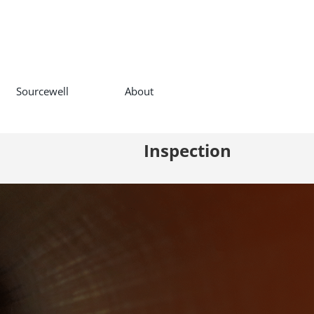
Sourcewell
About
Inspection