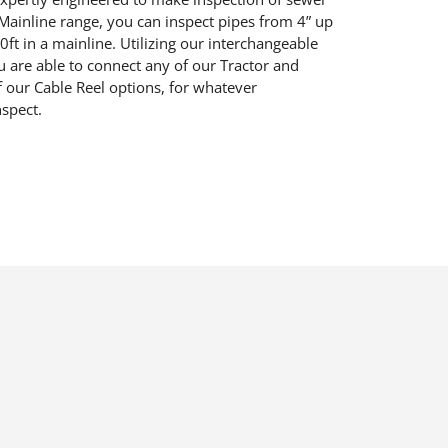
M
ainline range
, you
can inspect pipes from 4” up
0
ft
in a mainline. U
tilizing our
interchangeable
ou
are able
to
connect any of our
Tractor
and
f our
Cable Reel
options
, for whatever
nspect.