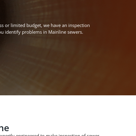
ss or limited budget,
we have an inspection
ou
identify
problems
in Main
line sewers
.
ne
xpertly
engineered to
make inspection of
sewer