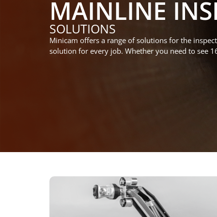
MAINLINE INS
SOLUTIONS
Minicam
offers
a range of solutions for
the inspect
solution
for every job
.
Whether you need to
see 1