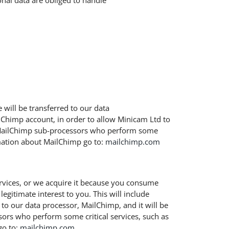
nal data are obliged to handle
will be transferred to our data
Chimp account, in order to allow Minicam Ltd to
n MailChimp sub-processors who perform some
rmation about MailChimp go to:
mailchimp.com
ervices, or we acquire it because you consume
egitimate interest to you. This will include
 to our data processor, MailChimp, and it will be
ors who perform some critical services, such as
o to:
mailchimp.com