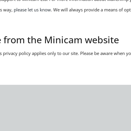
is way,
please let us know
. We will always provide a means of o
te from the Minicam website
is privacy policy applies only to our site. Please be aware when 