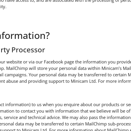
have access to, and are associated with the processing of perso
ity.
nformation?
arty Processor
ur website or via our Facebook page the information you provide 
. MailChimp will store your personal data within Minicam’s Mail
il campaigns. Your personal data may be transferred to certai
event abuse and providing support to Minicam Ltd. For more info
tact information) to us when you enquire about our products or s
ation to contact you with information that we believe will be of l
ns, service and technical advice. We may also pass the information
rsonal data may be transferred to certain MailChimp sub-process
support to Minicam Ltd. For more information about MailChimp g