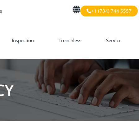
+1 (734) 744 5557
s
Inspection
Trenchless
Service
CY