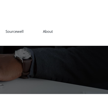
Sourcewell
About