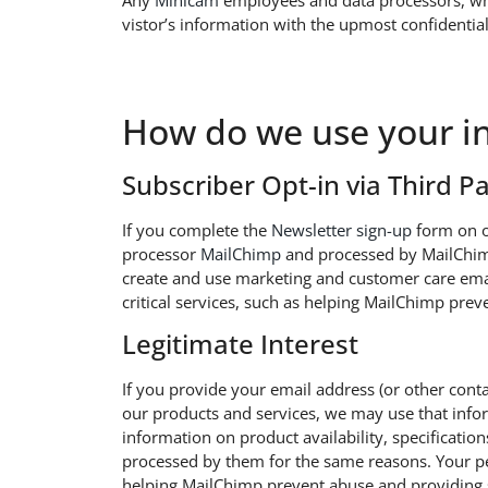
Any
Minicam
employees and data processors, who 
vistor’s information with the upmost confidential
How do we use your i
Subscriber Opt-in via Third P
If you complete the
Newsletter sign-up
form on o
processor
MailChimp
and processed by MailChimp
create and use marketing and customer care ema
critical services, such as helping MailChimp pr
​Legitimate Interest
If you provide your email address (or other con
our products and services, we may use that inform
information on product availability, specificatio
processed by them for the same reasons. Your pe
helping MailChimp prevent abuse and providing 