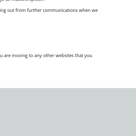
pting out from further communications when we
you are moving to any other websites that you