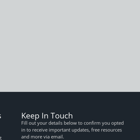
s
Keep In Touch
Fill out your details below to confirm you opted
in to receive important updates, free resources
and more via email.
t