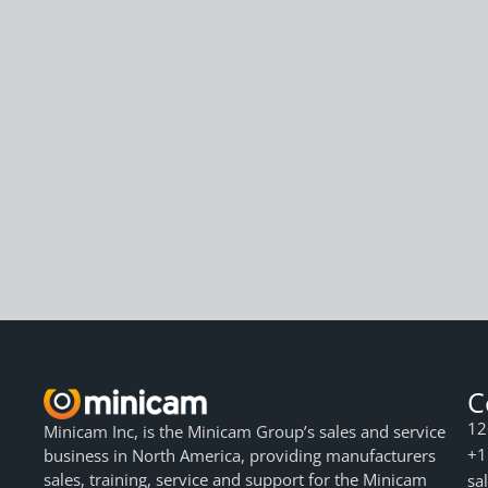
C
12
Minicam Inc, is the Minicam Group’s sales and service
+1
business in North America, providing manufacturers
sales, training, service and support for the Minicam
sa