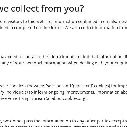
e collect from you?
rom visitors to this website: information contained in emails/mes
ained in completed on-line forms. We also collect information f
may need to contact other departments to find that information. I
n any of your personal information when dealing with your enquir
ser cookies (known as ‘session’ and ‘persistent’ cookies) for impr
ntify individuals) to inform ongoing improvements. Information abou
tive Advertising Bureau (
allaboutcookies.org
).
, we do not pass the information on to any other parties except 