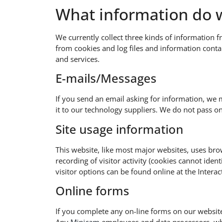
What information do w
We currently collect three kinds of information f
from cookies and log files and information cont
and services.
E-mails/Messages​
If you send an email asking for information, we 
it to our technology suppliers. We do not pass o
Site usage information​
This website, like most major websites, uses brow
recording of visitor activity (cookies cannot ide
visitor options can be found online at the Interac
Online forms​
If you complete any on-line forms on our website