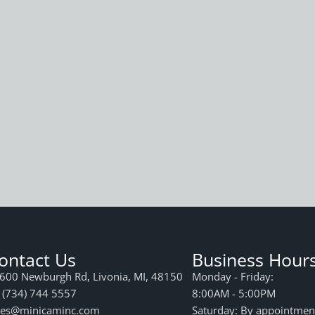
ontact Us
Business Hour
600 Newburgh Rd, Livonia, MI, 48150
Monday - Friday:
 (734) 744 5557
8:00AM - 5:00PM
les@minicaminc.com
Saturday: By appointmen