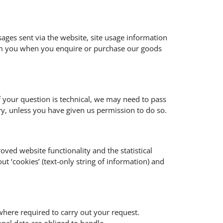
sages sent via the website, site usage information
rom you when you enquire or purchase our goods
f your question is technical, we may need to pass
y, unless you have given us permission to do so.
oved website functionality and the statistical
t ‘cookies’ (text-only string of information) and
where required to carry out your request.