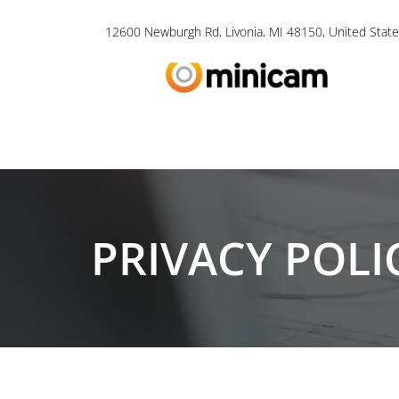
12600 Newburgh Rd, Livonia, MI 48150, United State
PRIVACY POLI