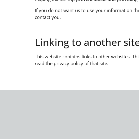
​If you do not want us to use your information th
contact you.
Linking to another si
This website contains links to other websites. Th
read the privacy policy of that site.