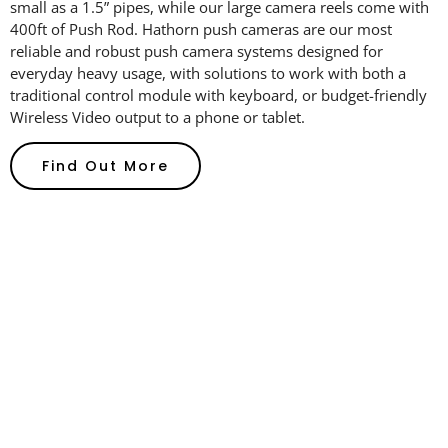
small as
a 1.5” pipes,
while our large camera reels come with
400ft of Push Rod. Hathorn
push cameras
are our most
reliable and robust push camera systems designed for
everyday heavy usage
, w
ith solutions
to work
with both a
traditional control module with keyboard, or
budget-friendly
Wireless Video output to a phone or tablet.
Find Out More