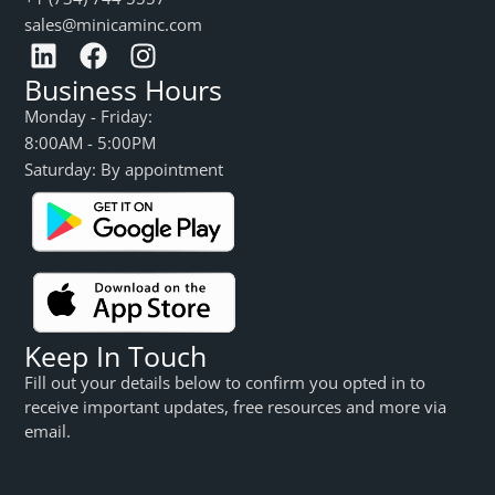
sales@minicaminc.com
Business Hours
Monday - Friday:
8:00AM - 5:00PM
Saturday: By appointment
Keep In Touch
Fill out your details below to confirm you opted in to
receive important updates, free resources and more via
email.