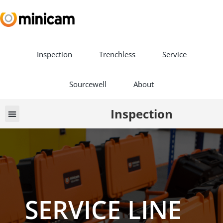
Inspection
Trenchless
Service
Sourcewell
About
Inspection
Vehicle Builds
Book a Demo
SERVICE LINE