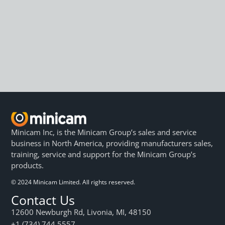
Minicam Inc, is the Minicam Group’s sales and service
business in North America, providing manufacturers sales,
training, service and support for the Minicam Group’s
products.
© 2024 Minicam Limited. All rights reserved.
Contact Us
12600 Newburgh Rd, Livonia, MI, 48150
+1 (734) 744 5557