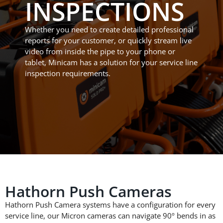
INSPECTIONS
Whether you need to create detailed professional
reports for your
customer, or
quickly stream live
video from inside the pipe to your phone or
tablet, Minicam has a solution for your service line
inspection requirements.
Hathorn Push Cameras
Hathorn Push Camera systems
have a configuration for every
service line, our Micron cameras
can navigate 90
º
bends in as