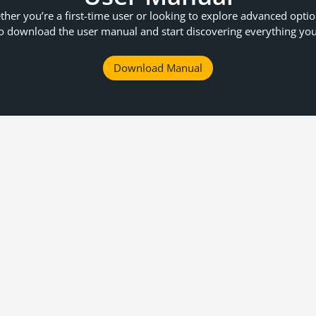
her you’re a first-time user or looking to explore advanced opti
o download the user manual and start discovering everything yo
Download Manual