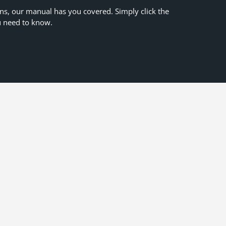
ons, our manual has you covered. Simply click the
u need to know.