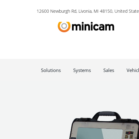
12600 Newburgh Rd, Livonia, MI 48150, United State
Solutions
Systems
Sales
Vehic