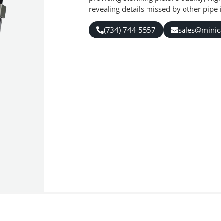
revealing details missed by other pipe
(734) 744 5557
sales@mini