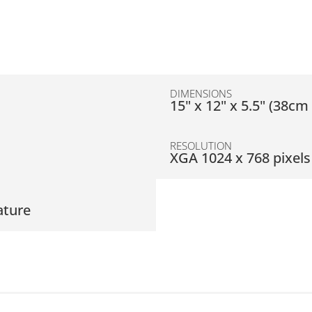
DIMENSIONS
D
15" x 12" x 5.5" (38c
RESOLUTION
XGA 1024 x 768 pixels
ature