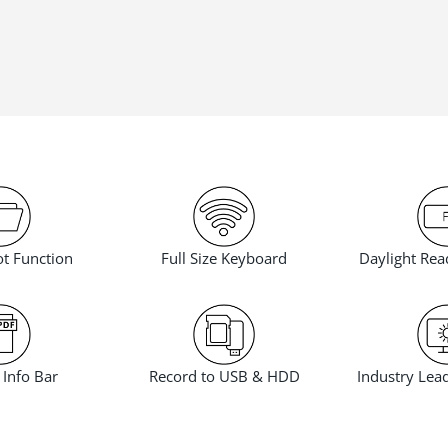
t Function
Daylight Rea
Full Size Keyboard
Info Bar
Industry Lea
Record to USB & HDD