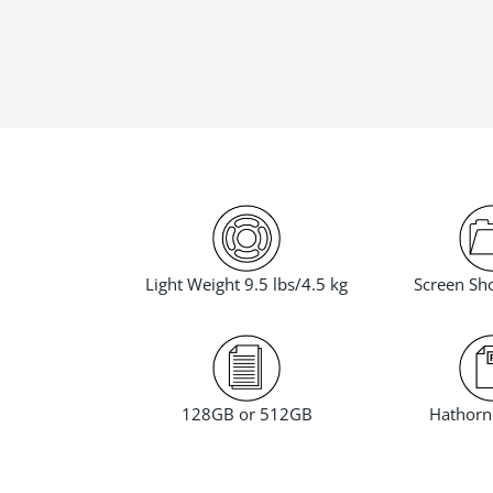
Screen Sho
Light Weight 9.5 lbs/4.5 kg
Hathorn 
128GB or 512GB