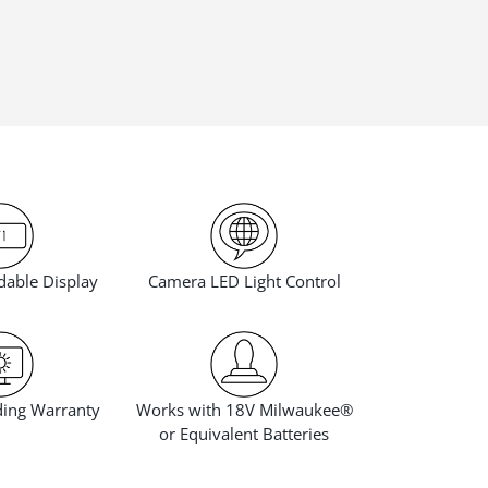
Camera LED Light Control
dable Display
Works with 18V Milwaukee®
ding Warranty
or Equivalent Batteries