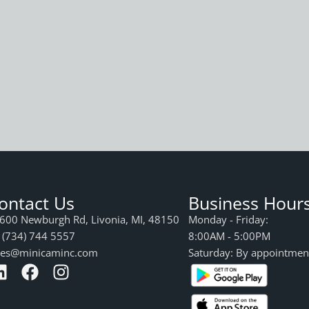
ontact Us
Business Hour
600 Newburgh Rd, Livonia, MI, 48150
Monday - Friday:
 (734) 744 5557
8:00AM - 5:00PM
les@minicaminc.com
Saturday: By appointmen