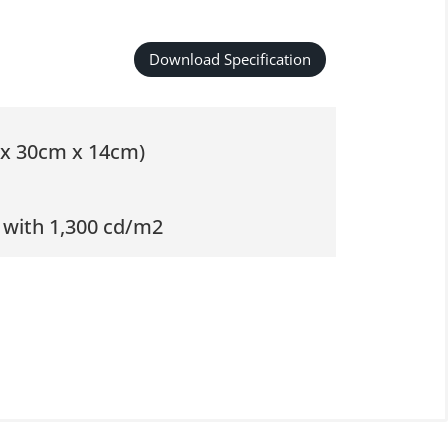
Download Specification
m x 30cm x 14cm)
 with 1,300 cd/m2