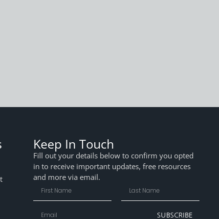
s
Keep In Touch
Fill out your details below to confirm you opted
in to receive important updates, free resources
and more via email.
t
SUBSCRIBE