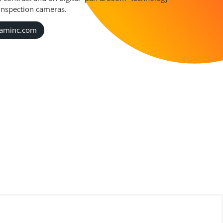
 inspection cameras.
caminc.com