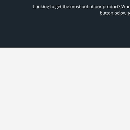
Looking to get the most out of our product? Whet
button below t