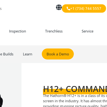
+1 (734) 744 5557
s
Inspection
Trenchless
Service
le Builds
Learn
Book a Demo
H12+ COMMAN
The Hathorn® H12+ is in a class of its
screen in the industry. It has almost t
providing stunning picture quality, hi