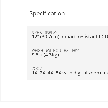
Specification
SIZE & DISPLAY
12" (30.7cm) impact-resistant LC
WEIGHT (WITHOUT BATTERY)
9.5lb (4.3Kg)
ZOOM
1X, 2X, 4X, 8X with digital zoom fe