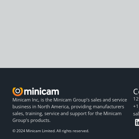
C
12
Minicam Inc, is the Minicam Group’s sales and service
+1
business in North America, providing manufacturers
sales, training, service and support for the Minicam
sa
Group’s products.
© 2024 Minicam Limited. All rights reserved.