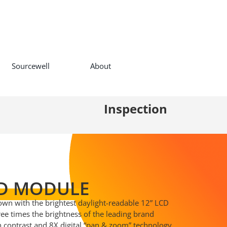
Sourcewell
About
Inspection
D MODULE
 own with the brightest daylight-readable 12” LCD
hree times the brightness of the leading brand
gh contrast and 8X digital “pan & zoom” technology