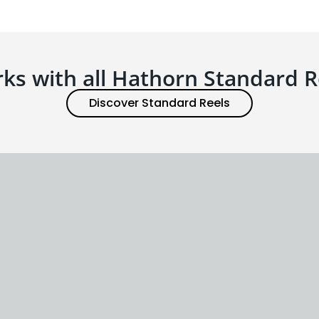
ks with all Hathorn Standard R
Discover Standard Reels