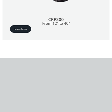
CRP300
From 12" to 40"
Learn More