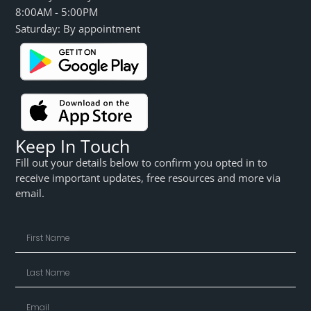
8:00AM - 5:00PM
Saturday: By appointment
Keep In Touch
Fill out your details below to confirm you opted in to
receive important updates, free resources and more via
email.