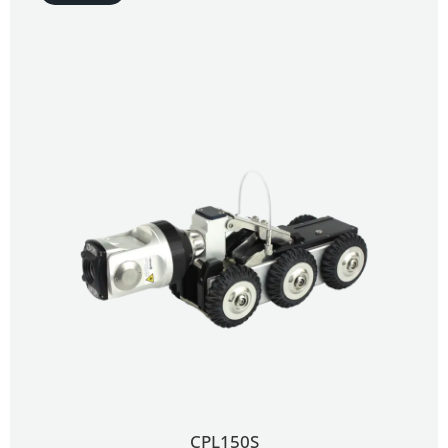
CPL150S