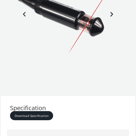
Specification
Download Specification