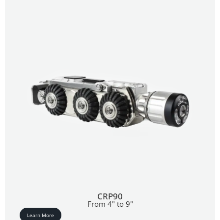
CRP90
From 4" to 9"
Learn More