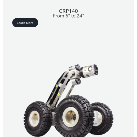
CRP140
From 6" to 24"
Learn More