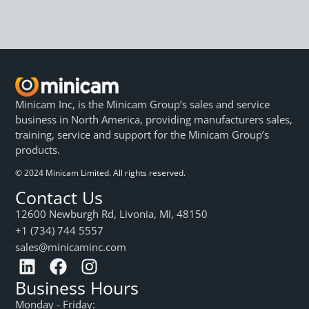
Minicam Inc, is the Minicam Group’s sales and service
business in North America, providing manufacturers sales,
training, service and support for the Minicam Group’s
products.
© 2024 Minicam Limited. All rights reserved.
Contact Us
12600 Newburgh Rd, Livonia, MI, 48150
+1 (734) 744 5557
sales@minicaminc.com
Business Hours
Monday - Friday: