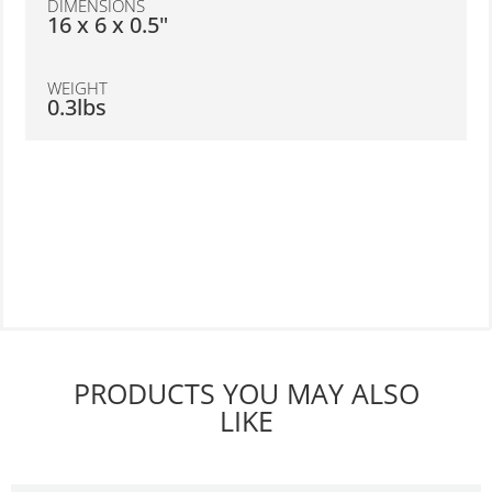
DIMENSIONS
16 x 6 x 0.5"
WEIGHT
0.3lbs
PRODUCTS YOU MAY ALSO
LIKE