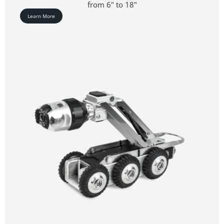
from 6" to 18"
Learn More