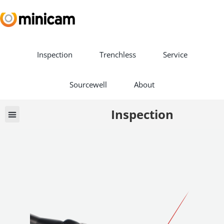
Inspection
Trenchless
Service
Sourcewell
About
Inspection
Vehicle Builds
Book a Demo