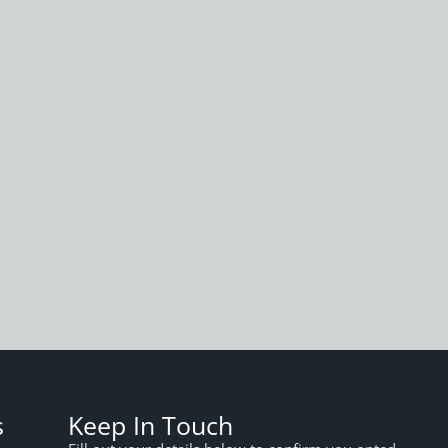
s
Keep In Touch