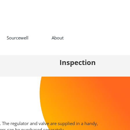
Sourcewell
About
Inspection
. The regulator and valve are supplied in a handy,
ers can be purchased separately.