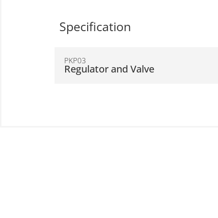
Specification
PKP03
Regulator and Valve