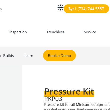
+1 (734) 744 5557
s
Inspection
Trenchless
Service
le Builds
Learn
Book a Demo
Pressure Kit
PKP03
Pressure kit for all Minicam equipment
padded carry case. Replacement cylind