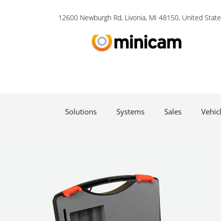
12600 Newburgh Rd, Livonia, MI 48150, United State
Solutions
Systems
Sales
Vehic