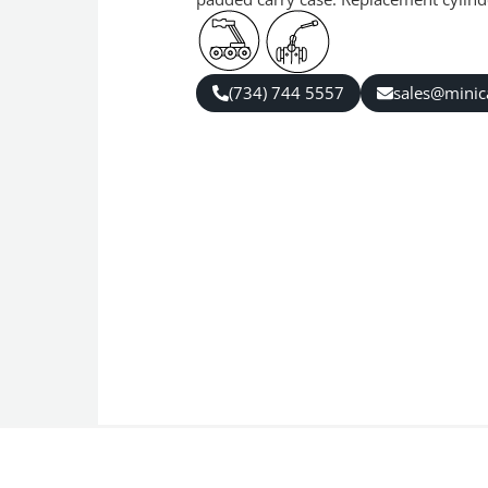
(734) 744 5557
sales@mini