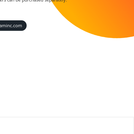
caminc.com