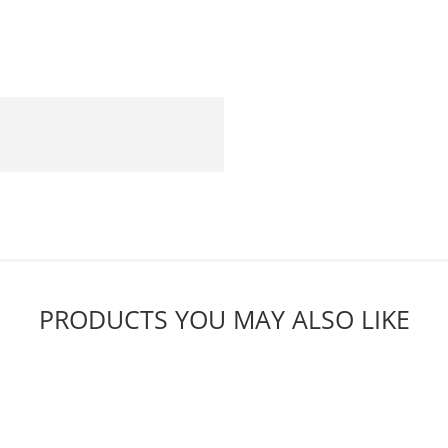
PRODUCTS YOU MAY ALSO LIKE