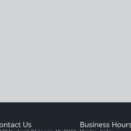
ontact Us
Business Hour