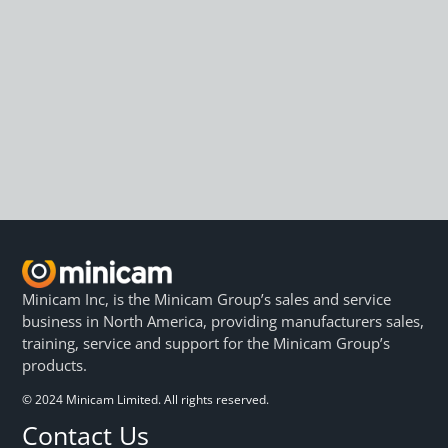
Minicam Inc, is the Minicam Group’s sales and service
business in North America, providing manufacturers sales,
training, service and support for the Minicam Group’s
products.
© 2024 Minicam Limited. All rights reserved.
Contact Us