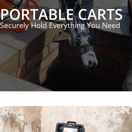
PORTABLE CARTS
Securely Hold Everything You Need