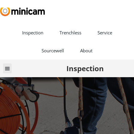
Inspection
Trenchless
Service
Sourcewell
About
Inspection
Vehicle Builds
Book a Demo