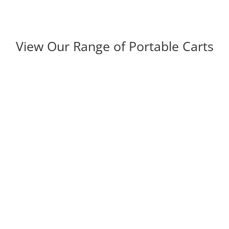
View Our Range of Portable Carts