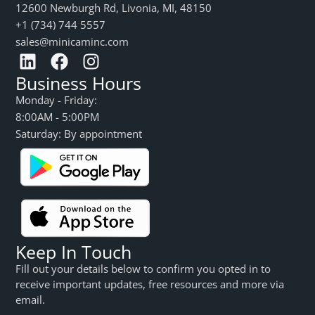
12600 Newburgh Rd, Livonia, MI, 48150
+1 (734) 744 5557
sales@minicaminc.com
Business Hours
Monday - Friday:
8:00AM - 5:00PM
Saturday: By appointment
Keep In Touch
Fill out your details below to confirm you opted in to
receive important updates, free resources and more via
email.