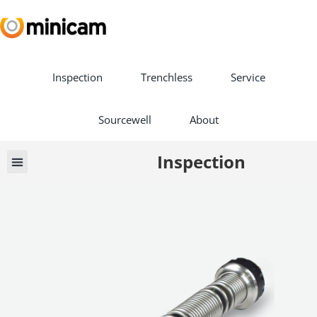
Inspection
Trenchless
Service
Sourcewell
About
Inspection
Vehicle Builds
Book a Demo