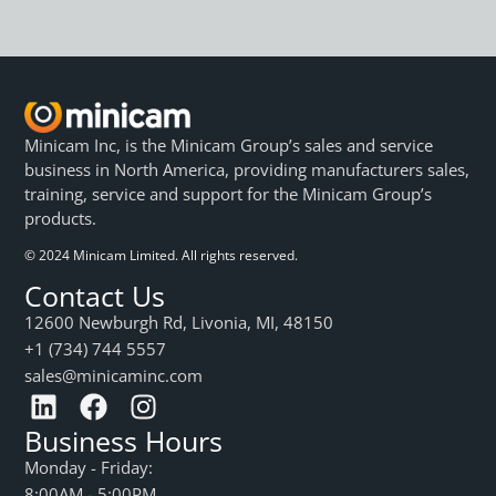
Minicam Inc, is the Minicam Group’s sales and service
business in North America, providing manufacturers sales,
training, service and support for the Minicam Group’s
products.
© 2024 Minicam Limited. All rights reserved.
Contact Us
12600 Newburgh Rd, Livonia, MI, 48150
+1 (734) 744 5557
sales@minicaminc.com
Business Hours
Monday - Friday:
8:00AM - 5:00PM