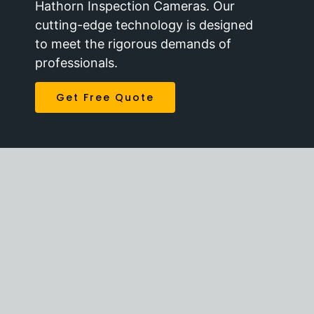
Hathorn Inspection Cameras. Our
cutting-edge technology is designed
to meet the rigorous demands of
professionals.
Get Free Quote