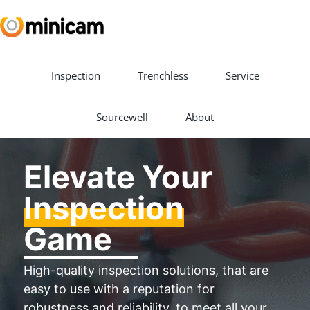
Inspection
Trenchless
Service
Sourcewell
About
Elevate Your
Inspection
Game
High-quality inspection solutions, that are
easy to use with a reputation for
robustness and reliability, to meet all your