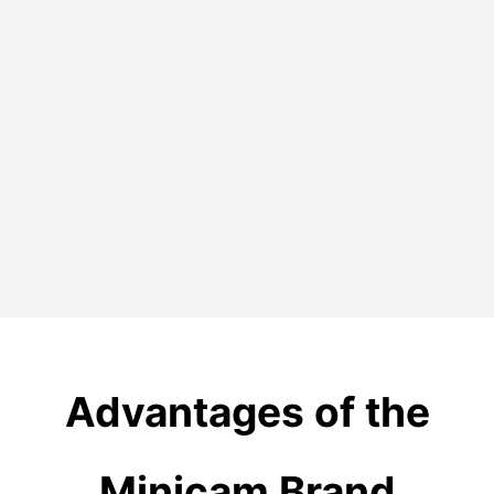
Advantages
of the
Minicam Brand