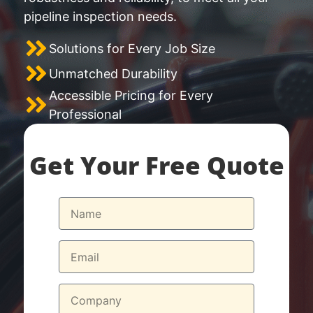
pipeline inspection needs.
Solutions for Every Job Size
Unmatched Durability
Accessible Pricing for Every
Professional
Get Your Free Quote