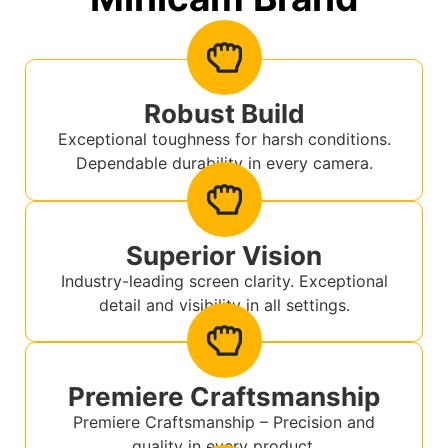
Robust Build
Exceptional toughness for harsh conditions.
Dependable durability in every camera.
Superior Vision
Industry-leading screen clarity. Exceptional
detail and visibility in all settings.
Premiere Craftsmanship
Premiere Craftsmanship – Precision and
quality in every product.