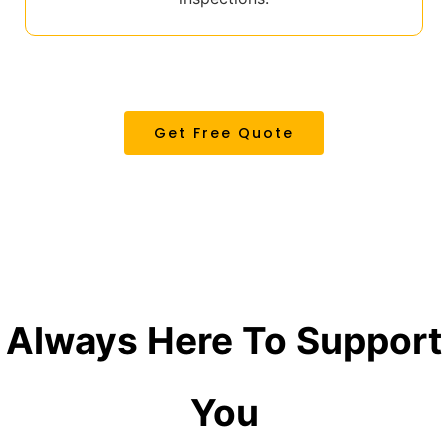
Get Free Quote
Always Here
To Support
You