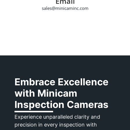
Email
sales@minicaminc.com
Embrace Excellence
with
Minicam
Inspection Cameras
Experience unparalleled clarity and
precision in every inspection with