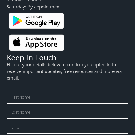
Saturday: By appointment
Keep In Touch
Fill out your details below to confirm you opted in to
receive important updates, free resources and more via
email.