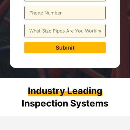
Submit
Industry Leading
Inspection Systems