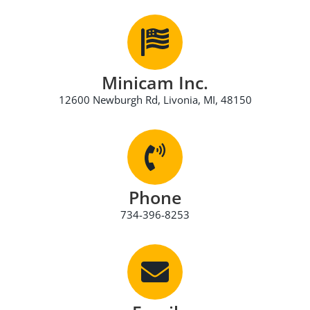
Minicam Inc.
12600 Newburgh Rd, Livonia, MI, 48150
Phone
734-396-8253