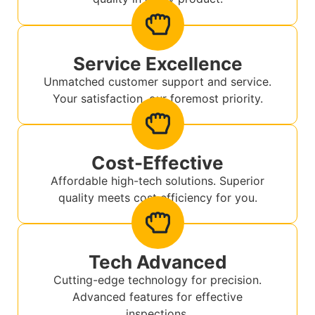
Service Excellence
Unmatched customer support and service.
Your satisfaction, our foremost priority.
Cost-Effective
Affordable high-tech solutions. Superior
quality meets cost efficiency for you.
Tech Advanced
Cutting-edge technology for precision.
Advanced features for effective
inspections.