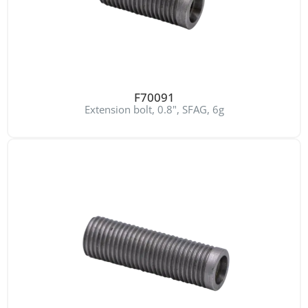
F70091
Extension bolt, 0.8", SFAG, 6g