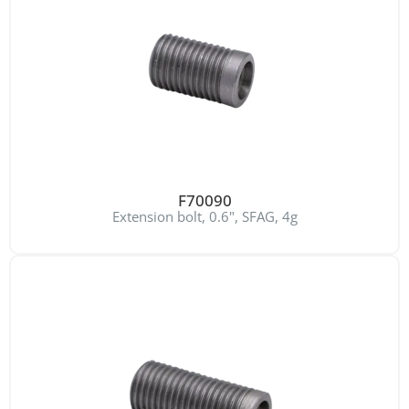
F70090
Extension bolt, 0.6", SFAG, 4g