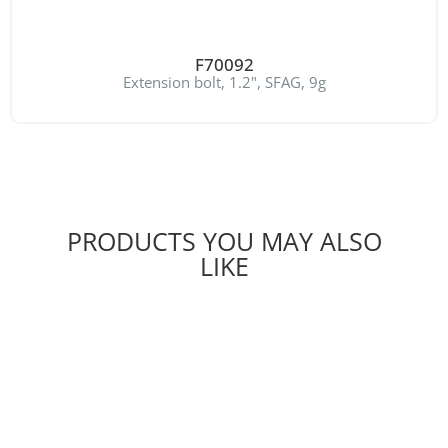
F70092
Extension bolt, 1.2", SFAG, 9g
PRODUCTS YOU MAY ALSO
LIKE