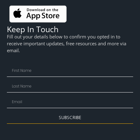
Keep In Touch
Fill out your details below to confirm you opted in to
receive important updates, free resources and more via
email.
SUBSCRIBE