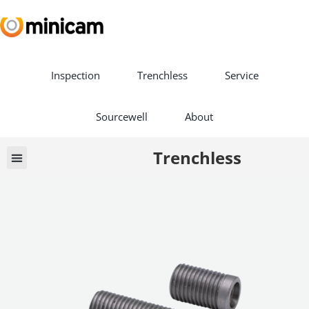
Inspection
Trenchless
Service
Sourcewell
About
Trenchless
Book a Demo