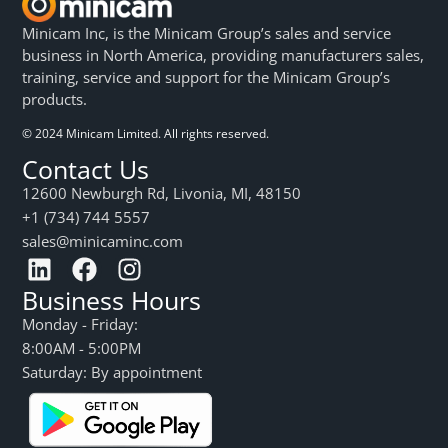
Minicam Inc, is the Minicam Group’s sales and service
business in North America, providing manufacturers sales,
training, service and support for the Minicam Group’s
products.
© 2024 Minicam Limited. All rights reserved.
Contact Us
12600 Newburgh Rd, Livonia, MI, 48150
+1 (734) 744 5557
sales@minicaminc.com
Business Hours
Monday - Friday:
8:00AM - 5:00PM
Saturday: By appointment