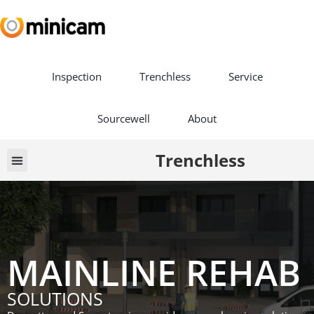
Inspection
Trenchless
Service
Sourcewell
About
Trenchless
Book a Demo
MAINLINE REHAB
SOLUTIONS