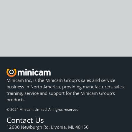
Minicam Inc, is the Minicam Group’s sales and service
business in North America, providing manufacturers sales,
training, service and support for the Minicam Group’s
products.
© 2024 Minicam Limited. All rights reserved.
Contact Us
12600 Newburgh Rd, Livonia, MI, 48150