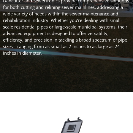
Dancutter and Sewertronics provide comprehensive solutions
for both cutting and relining sewer mainlines, addressing a
wide variety of needs within the sewer maintenance and
rehabilitation industry. Whether you’re dealing with small-
scale residential pipes or large-scale municipal systems, their
advanced equipment is designed to offer versatility,
efficiency, and precision in tackling a broad spectrum of pipe
sizes—ranging from as small as 2 inches to as large as 24
inches in diameter.