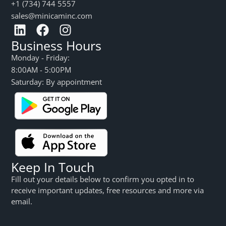
+1 (734) 744 5557
sales@minicaminc.com
Business Hours
Monday - Friday:
8:00AM - 5:00PM
Saturday: By appointment
Keep In Touch
Fill out your details below to confirm you opted in to
receive important updates, free resources and more via
email.