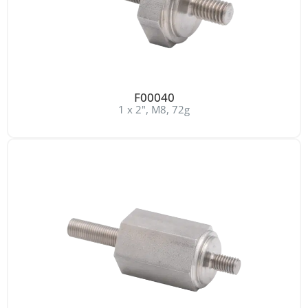
F00040
1 x 2", M8, 72g