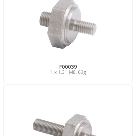
F00039
1 x 1.3", M8, 63g