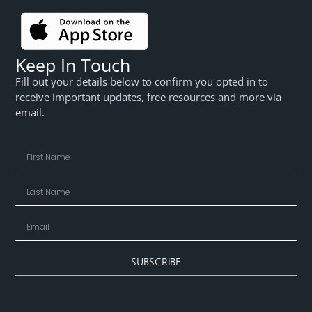
Keep In Touch
Fill out your details below to confirm you opted in to
receive important updates, free resources and more via
email.
SUBSCRIBE