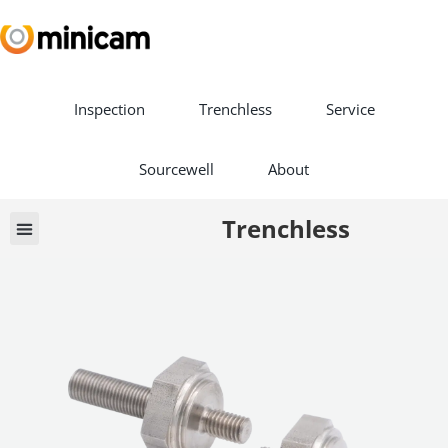
Inspection
Trenchless
Service
Sourcewell
About
Trenchless
Book a Demo