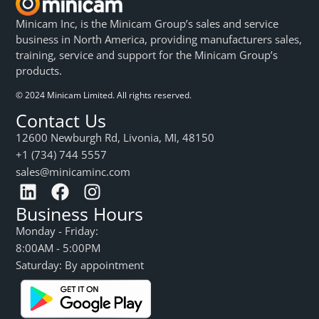
Minicam Inc, is the Minicam Group’s sales and service
business in North America, providing manufacturers sales,
training, service and support for the Minicam Group’s
products.
© 2024 Minicam Limited. All rights reserved.
Contact Us
12600 Newburgh Rd, Livonia, MI, 48150
+1 (734) 744 5557
sales@minicaminc.com
Business Hours
Monday - Friday:
8:00AM - 5:00PM
Saturday: By appointment