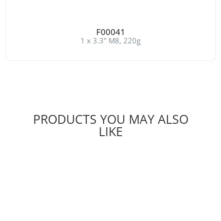
F00041
1 x 3.3" M8, 220g
PRODUCTS YOU MAY ALSO
LIKE