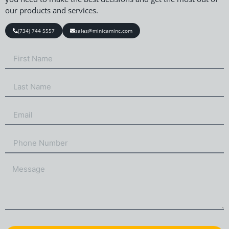
our products and services.
(734) 744 5557
sales@minicaminc.com