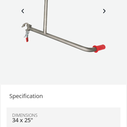
Specification
DIMENSIONS
34 x 25"