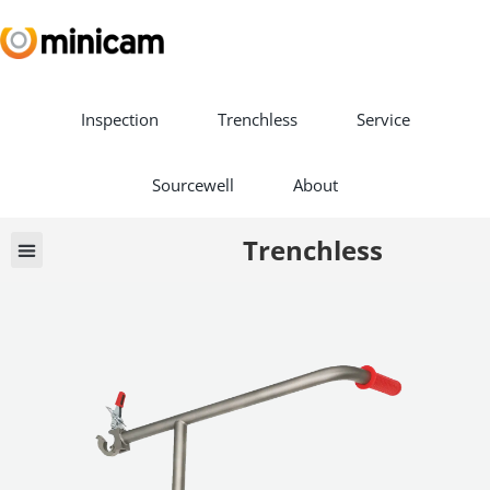
Inspection
Trenchless
Service
Sourcewell
About
Trenchless
Book a Demo