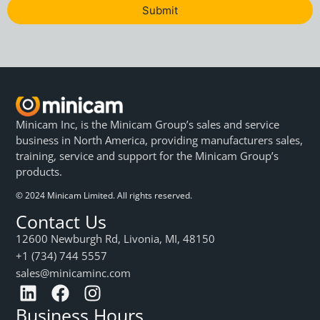
Submit
Minicam Inc, is the Minicam Group’s sales and service
business in North America, providing manufacturers sales,
training, service and support for the Minicam Group’s
products.
© 2024 Minicam Limited. All rights reserved.
Contact Us
12600 Newburgh Rd, Livonia, MI, 48150
+1 (734) 744 5557
sales@minicaminc.com
Business Hours