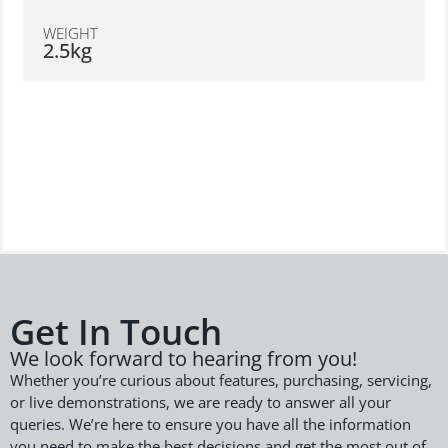
WEIGHT
2.5kg
Get In Touch
We look forward to hearing from you!
Whether you’re curious about features, purchasing, servicing,
or live demonstrations, we are ready to answer all your
queries. We’re here to ensure you have all the information
you need to make the best decisions and get the most out of