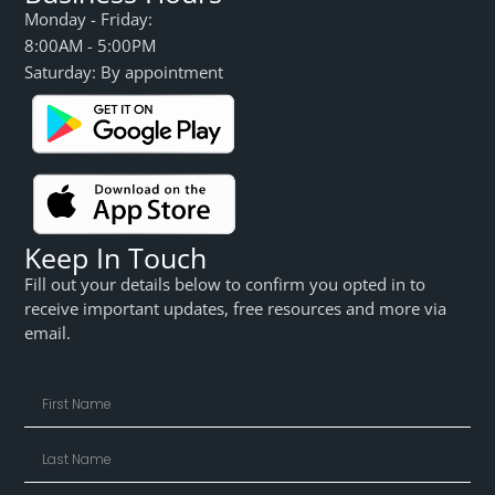
Monday - Friday:
8:00AM - 5:00PM
Saturday: By appointment
Keep In Touch
Fill out your details below to confirm you opted in to
receive important updates, free resources and more via
email.