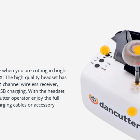
X
y when you are cutting in bright
. The high-quality headset has
2-channel wireless receiver,
 USB charging. With the headset,
utter operator enjoy the full
rging cables or accessory