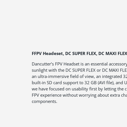
FFPV Headeset, DC SUPER FLEX, DC MAXI FLE
Dancutter’s FPV Headset is an essential accessor
sunlight with the DC SUPER FLEX or DC MAXI FLEX
an ultra-immersive field of view, an integrated 3
built-in SD card support to 32 GB (AVI file), and
we have focused on usability first by letting the c
FPV experience without worrying about extra cha
components.