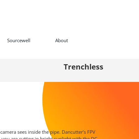
Sourcewell
About
Trenchless
 camera sees inside the pipe. Dancutter’s FPV
you are cutting in bright sunlight with the DC