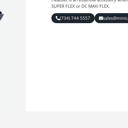
SUPER FLEX or DC MAXI FLEX.
(734) 744 5557
sales@mini