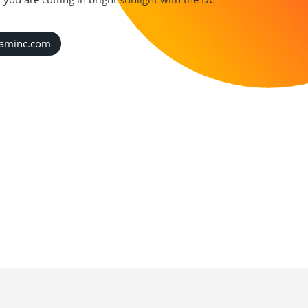
caminc.com