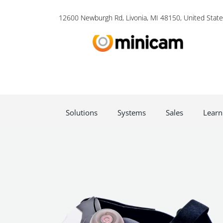
12600 Newburgh Rd, Livonia, MI 48150, United State
Solutions
Systems
Sales
Learn