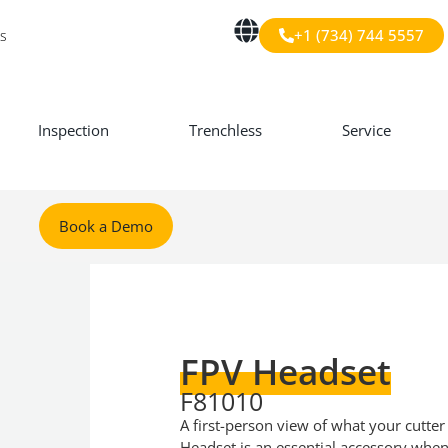
+1 (734) 744 5557
s
Inspection
Trenchless
Service
Book a Demo
FPV Headset
F81010
A first-person view of what your cutter
Headset is an essential accessory when 