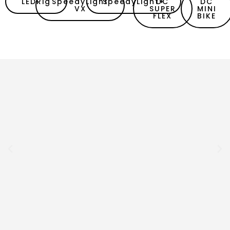
LEDRig
SpeedyLight
SpeedyLight+
DC
DC
VX
SUPER
MINI
FLEX
BIKE