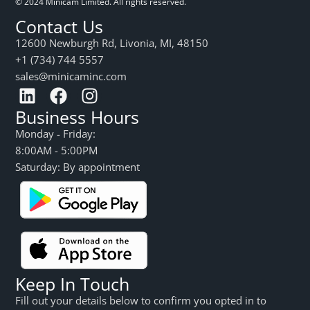
© 2024 Minicam Limited. All rights reserved.
Contact Us
12600 Newburgh Rd, Livonia, MI, 48150
+1 (734) 744 5557
sales@minicaminc.com
Business Hours
Monday - Friday:
8:00AM - 5:00PM
Saturday: By appointment
Keep In Touch
Fill out your details below to confirm you opted in to