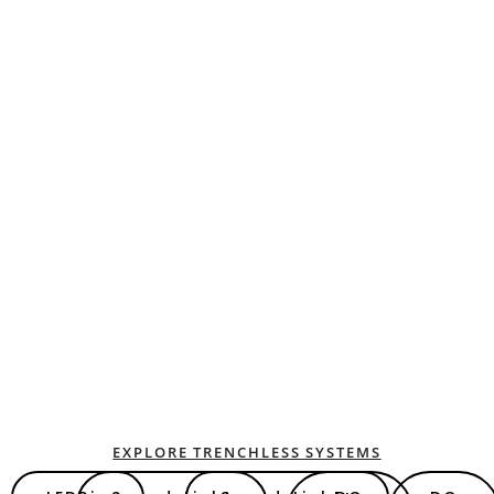
EXPLORE TRENCHLESS SYSTEMS