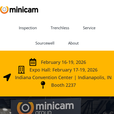
Inspection
Trenchless
Service
Sourcewell
About
February 16-19, 2026
Expo Hall: February 17-19, 2026
Indiana Convention Center | Indianapolis, IN
Booth 2237