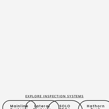
EXPLORE INSPECTION SYSTEMS
Mainline
Lateral
SOLO
Hathorn