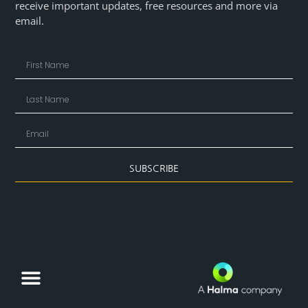
receive important updates, free resources and more via
email.
SUBSCRIBE