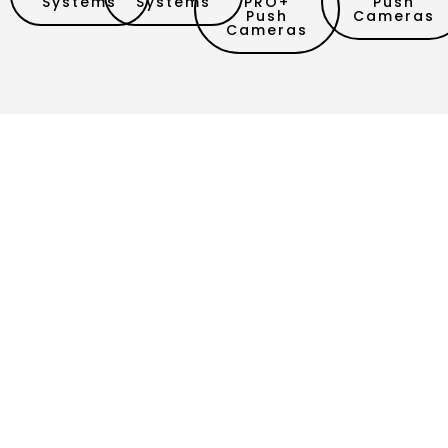
Systems
Systems
PRO+
Push
Push
Cameras
Cameras