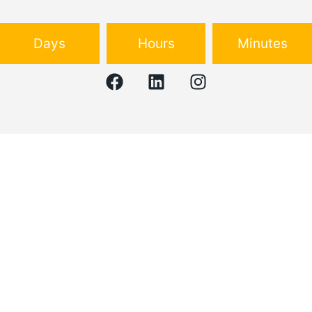
Days
Hours
Minutes