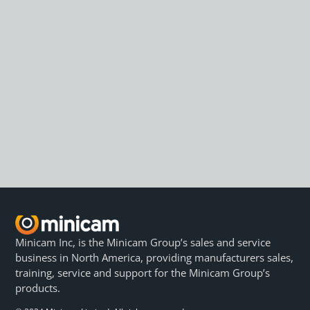
Minicam Inc, is the Minicam Group’s sales and service
business in North America, providing manufacturers sales,
training, service and support for the Minicam Group’s
products.