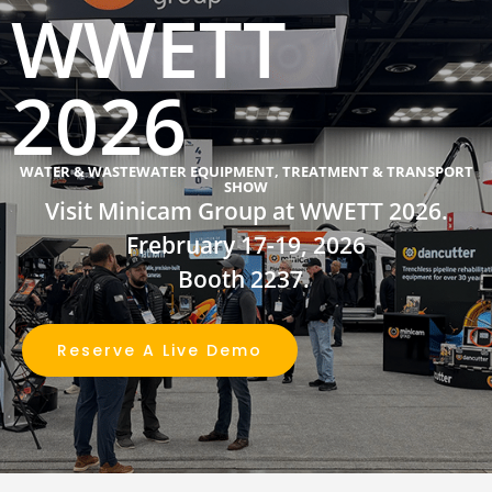
WWETT
2026
WATER & WASTEWATER EQUIPMENT, TREATMENT & TRANSPORT
SHOW
Visit Minicam Group at WWETT 2026.
Frebruary 17-19, 2026
Booth 2237
.
Reserve A Live Demo